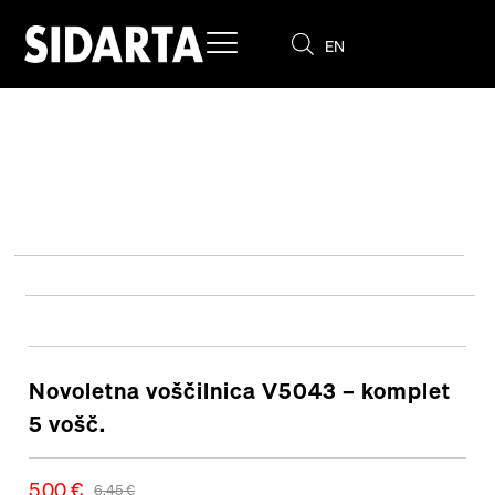
EN
SL
Novoletna voščilnica V5043 – komplet
5 vošč.
5,00
€
6,45
€