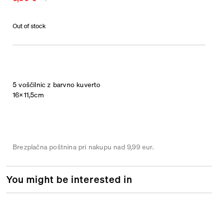
Out of stock
5 voščilnic z barvno kuverto
16×11,5cm
Brezplačna poštnina pri nakupu nad 9,99 eur.
You might be interested in