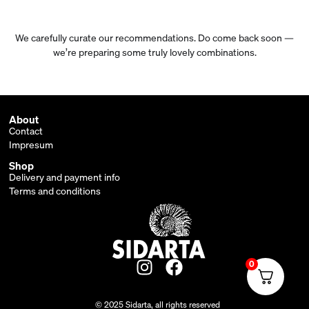
We carefully curate our recommendations. Do come back soon —
we’re preparing some truly lovely combinations.
About
Contact
Impresum
Shop
Delivery and payment info
Terms and conditions
0
© 2025 Sidarta, all rights reserved