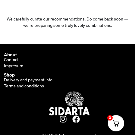
We carefully curate our recommendations. Do come back soon —
we’re preparing some truly lovely combinations.
About
Contact
Impresum
Shop
Delivery and payment info
Terms and conditions
0