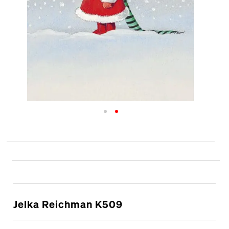
Jelka Reichman K509