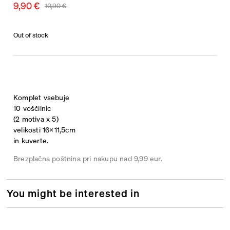
9,90
€
10,90
€
Out of stock
Komplet vsebuje
10 voščilnic
(2 motiva x 5)
velikosti 16×11,5cm
in kuverte.
Brezplačna poštnina pri nakupu nad 9,99 eur.
You might be interested in